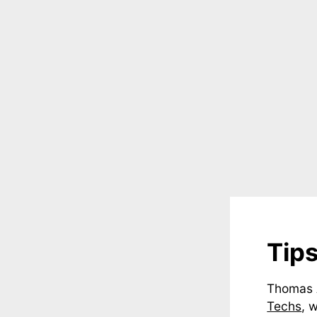
Tip
Thomas 
Techs
, 