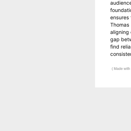
audience
foundati
ensures 
Thomas i
aligning
gap betw
find reli
consiste
Made with