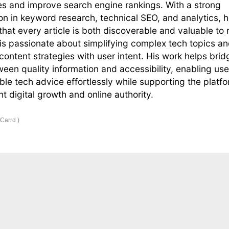
s and improve search engine rankings. With a strong
on in keyword research, technical SEO, and analytics, 
that every article is both discoverable and valuable to 
s passionate about simplifying complex tech topics a
 content strategies with user intent. His work helps brid
een quality information and accessibility, enabling use
able tech advice effortlessly while supporting the platfo
nt digital growth and online authority.
 Carrd