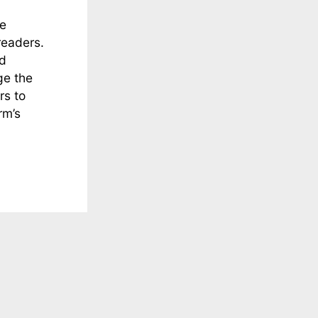
he
readers.
nd
ge the
rs to
rm’s