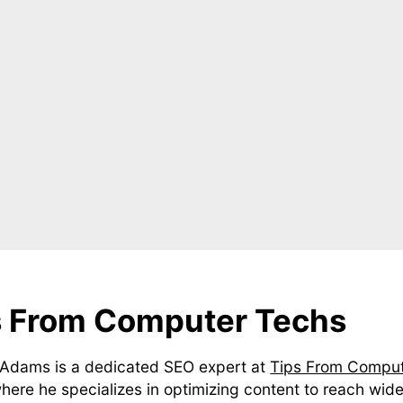
s From Computer Techs
Adams is a dedicated SEO expert at
Tips From Compu
where he specializes in optimizing content to reach wide